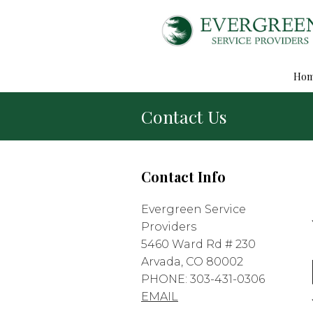
Ho
Contact Us
Contact Info
Evergreen Service
Providers
5460 Ward Rd # 230
Arvada, CO 80002
PHONE: 303-431-0306
EMAIL