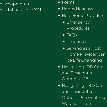
Forms
developmental
Happy Holidays
disabilities since 1991.
Host Home Providers
Emergency
Procedures
FAQs
Resources
Serving as a Host
Home Provider Can
be Life Changing
Navigating IDD Care
and Residential
Options at 18
Navigating IDD Care
and Residential
Options Personalized
Webinar Interest