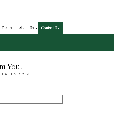
Forms
About Us
Contact Us
om You!
tact us today!