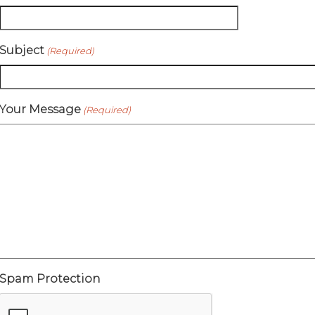
Subject
(Required)
Your Message
(Required)
Spam Protection