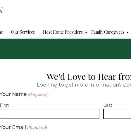
me
Our Services
Host Home Providers
Family Caregivers
We’d Love to Hear fr
Looking to get more information? Con
Your Name
(Required)
First
Last
Your Email
(Required)