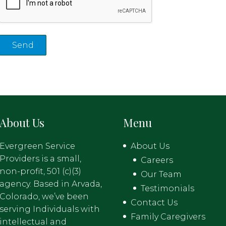
About Us
Menu
Evergreen Service
About Us
Providers is a small,
Careers
non-profit, 501 (c)(3)
Our Team
agency. Based in Arvada,
Testimonials
Colorado, we’ve been
Contact Us
serving Individuals with
Family Caregivers
intellectual and