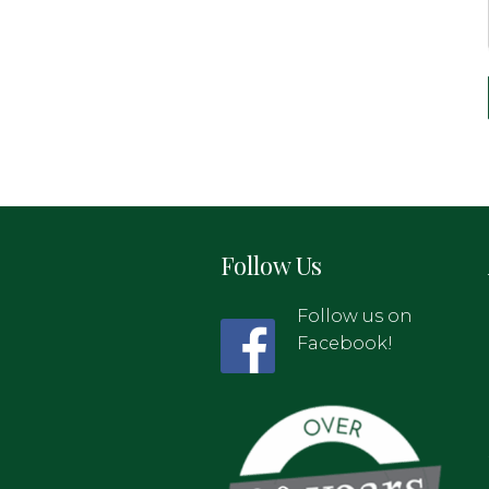
Follow Us
Follow us on
Facebook!