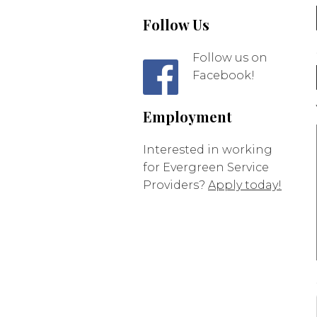
Follow Us
Follow us on
Facebook!
Employment
Interested in working
for Evergreen Service
Providers?
Apply today!