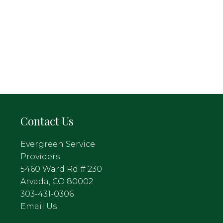
Contact Us
Evergreen Service
Providers
5460 Ward Rd # 230
Arvada, CO 80002
303-431-0306
Email Us