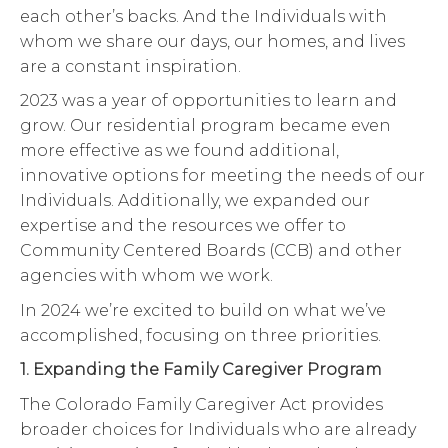
each other’s backs. And the Individuals with
whom we share our days, our homes, and lives
are a constant inspiration.
2023 was a year of opportunities to learn and
grow. Our residential program became even
more effective as we found additional,
innovative options for meeting the needs of our
Individuals. Additionally, we expanded our
expertise and the resources we offer to
Community Centered Boards (CCB) and other
agencies with whom we work.
In 2024 we’re excited to build on what we’ve
accomplished, focusing on three priorities.
1. Expanding the Family Caregiver Program
The Colorado Family Caregiver Act provides
broader choices for Individuals who are already