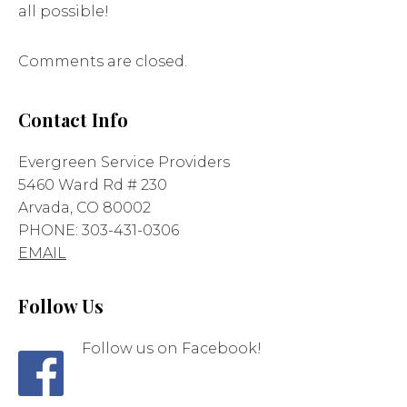
all possible!
Comments are closed.
Contact Info
Evergreen Service Providers
5460 Ward Rd # 230
Arvada, CO 80002
PHONE: 303-431-0306
EMAIL
Follow Us
Follow us on Facebook!