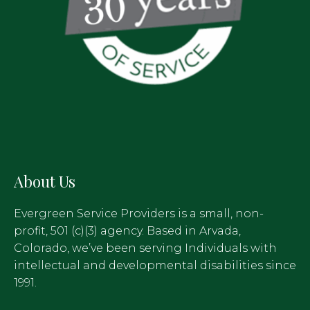
About Us
Evergreen Service Providers is a small, non-
profit, 501 (c)(3) agency. Based in Arvada,
Colorado, we’ve been serving Individuals with
intellectual and developmental disabilities since
1991.