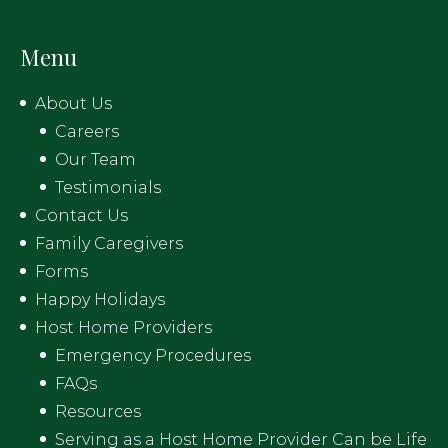
Menu
About Us
Careers
Our Team
Testimonials
Contact Us
Family Caregivers
Forms
Happy Holidays
Host Home Providers
Emergency Procedures
FAQs
Resources
Serving as a Host Home Provider Can be Life