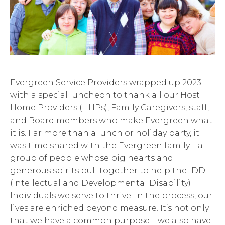
Evergreen Service Providers wrapped up 2023
with a special luncheon to thank all our Host
Home Providers (HHPs), Family Caregivers, staff,
and Board members who make Evergreen what
it is. Far more than a lunch or holiday party, it
was time shared with the Evergreen family – a
group of people whose big hearts and
generous spirits pull together to help the IDD
(Intellectual and Developmental Disability)
Individuals we serve to thrive. In the process, our
lives are enriched beyond measure. It’s not only
that we have a common purpose – we also have