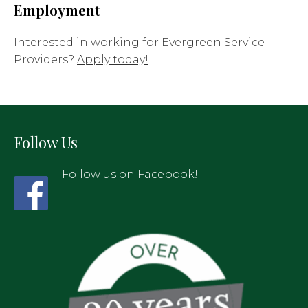
Employment
Interested in working for Evergreen Service
Providers?
Apply today!
Follow Us
Follow us on Facebook!