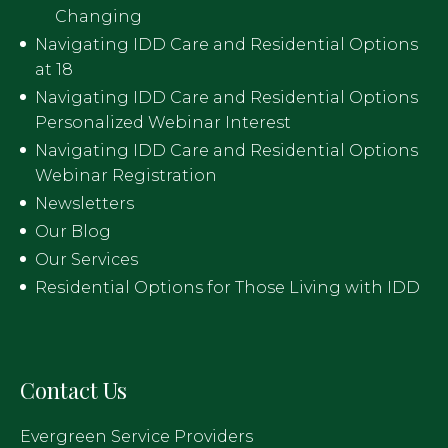
Changing
Navigating IDD Care and Residential Options
at 18
Navigating IDD Care and Residential Options
Personalized Webinar Interest
Navigating IDD Care and Residential Options
Webinar Registration
Newsletters
Our Blog
Our Services
Residential Options for Those Living with IDD
Contact Us
Evergreen Service Providers