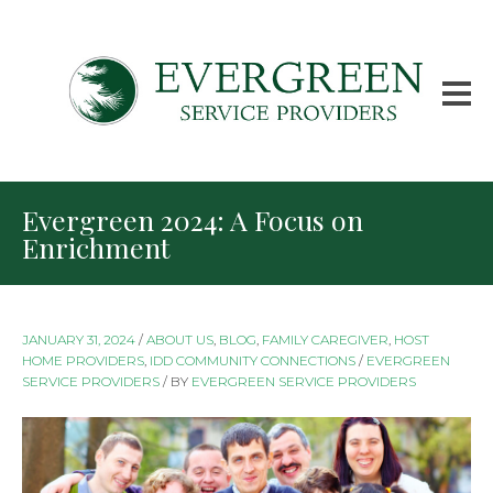
Evergreen 2024: A Focus on
Enrichment
JANUARY 31, 2024
/
ABOUT US
,
BLOG
,
FAMILY CAREGIVER
,
HOST
HOME PROVIDERS
,
IDD COMMUNITY CONNECTIONS
/
EVERGREEN
SERVICE PROVIDERS
/
BY
EVERGREEN SERVICE PROVIDERS