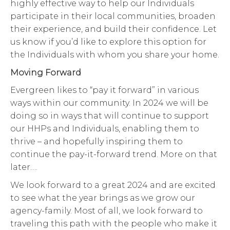
highly effective way to help our Individuals
participate in their local communities, broaden
their experience, and build their confidence. Let
us know if you’d like to explore this option for
the Individuals with whom you share your home.
Moving Forward
Evergreen likes to “pay it forward” in various
ways within our community. In 2024 we will be
doing so in ways that will continue to support
our HHPs and Individuals, enabling them to
thrive – and hopefully inspiring them to
continue the pay-it-forward trend. More on that
later….
We look forward to a great 2024 and are excited
to see what the year brings as we grow our
agency-family. Most of all, we look forward to
traveling this path with the people who make it