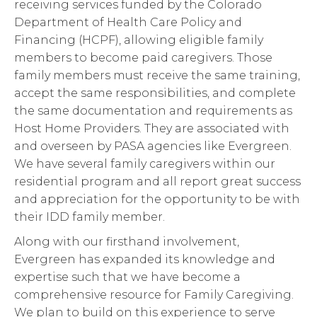
receiving services funded by the Colorado
Department of Health Care Policy and
Financing (HCPF), allowing eligible family
members to become paid caregivers. Those
family members must receive the same training,
accept the same responsibilities, and complete
the same documentation and requirements as
Host Home Providers. They are associated with
and overseen by PASA agencies like Evergreen.
We have several family caregivers within our
residential program and all report great success
and appreciation for the opportunity to be with
their IDD family member.
Along with our firsthand involvement,
Evergreen has expanded its knowledge and
expertise such that we have become a
comprehensive resource for Family Caregiving.
We plan to build on this experience to serve