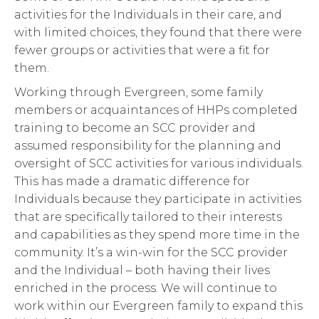
activities for the Individuals in their care, and
with limited choices, they found that there were
fewer groups or activities that were a fit for
them.
Working through Evergreen, some family
members or acquaintances of HHPs completed
training to become an SCC provider and
assumed responsibility for the planning and
oversight of SCC activities for various individuals.
This has made a dramatic difference for
Individuals because they participate in activities
that are specifically tailored to their interests
and capabilities as they spend more time in the
community. It’s a win-win for the SCC provider
and the Individual – both having their lives
enriched in the process. We will continue to
work within our Evergreen family to expand this