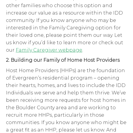
other families who choose this option and
increase our value as a resource within the IDD
community. If you know anyone who may be
interested in the Family Caregiving option for
their loved one, please point them our way. Let
us know if you’d like to learn more or check out
our
Family Caregiver webpage
.
2. Building our Family of Home Host Providers
Host Home Providers (HHPs) are the foundation
of Evergreen’s residential program – opening
their hearts, homes, and lives to include the IDD
Individuals we serve and help them thrive. We’ve
been receiving more requests for host homes in
the Boulder County area and are working to
recruit more HHPs, particularly in those
communities. If you know anyone who might be
a great fit as an HHP, please let us know. And