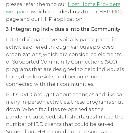
please refer them to our
Host Home Providers
webpage
which includes links to our HHP FAQs
page and our HHP application.
3. Integrating Individuals into the Community
IDD Individuals have typically participated in
activities offered through various approved
organizations, which are considered elements
of Supported Community Connections (SCC) –
programs that are designed to help Individuals
learn, develop skills, and become more
connected with their communities.
But COVID brought about changes and like so
many in-person activities, these programs shut
down. When facilities re-opened as the
pandemic subsided, staff shortages limited the
number of IDD clients that could be served.
Some of our HHPs could not find spots and