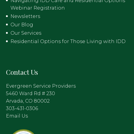
Navigating IDD Care and Residential Options
Webinar Registration
Newsletters
Our Blog
Our Services
Residential Options for Those Living with IDD
Contact Us
Evergreen Service Providers
5460 Ward Rd # 230
Arvada, CO 80002
303-431-0306
Email Us