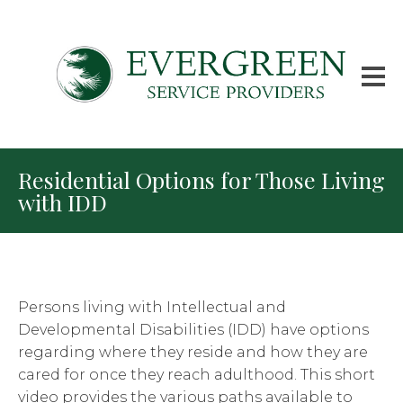
Residential Options for Those Living
with IDD
Persons living with Intellectual and
Developmental Disabilities (IDD) have options
regarding where they reside and how they are
cared for once they reach adulthood. This short
video provides the various paths available to