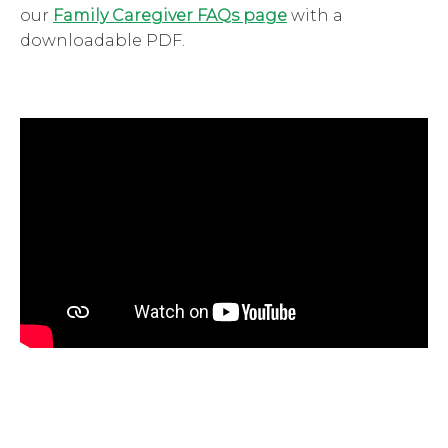
our
Family Caregiver FAQs page
with a
downloadable PDF.