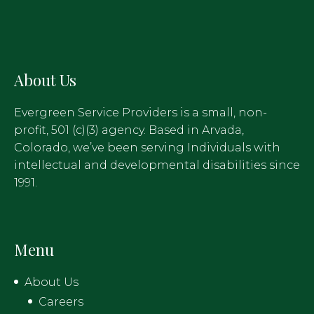
About Us
Evergreen Service Providers is a small, non-
profit, 501 (c)(3) agency. Based in Arvada,
Colorado, we’ve been serving Individuals with
intellectual and developmental disabilities since
1991.
Menu
About Us
Careers