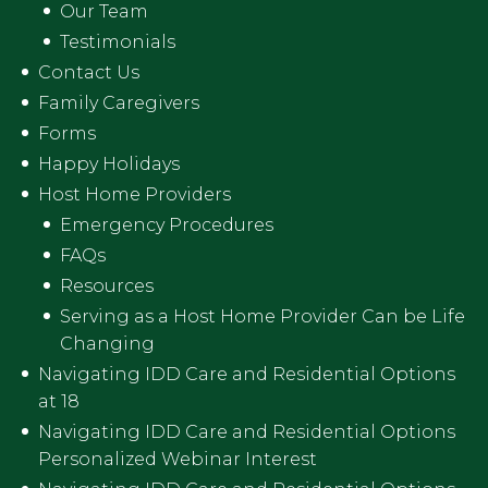
Our Team
Testimonials
Contact Us
Family Caregivers
Forms
Happy Holidays
Host Home Providers
Emergency Procedures
FAQs
Resources
Serving as a Host Home Provider Can be Life
Changing
Navigating IDD Care and Residential Options
at 18
Navigating IDD Care and Residential Options
Personalized Webinar Interest