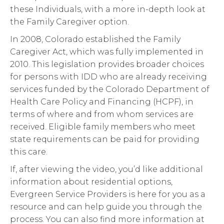
these Individuals, with a more in-depth look at
the Family Caregiver option.
In 2008, Colorado established the Family
Caregiver Act, which was fully implemented in
2010. This legislation provides broader choices
for persons with IDD who are already receiving
services funded by the Colorado Department of
Health Care Policy and Financing (HCPF), in
terms of where and from whom services are
received. Eligible family members who meet
state requirements can be paid for providing
this care.
If, after viewing the video, you’d like additional
information about residential options,
Evergreen Service Providers is here for you as a
resource and can help guide you through the
process. You can also find more information at