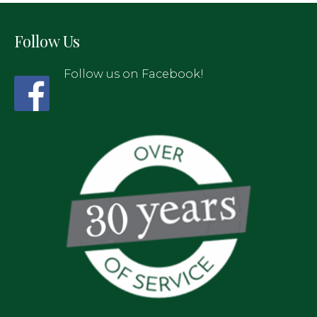
Follow Us
Follow us on Facebook!